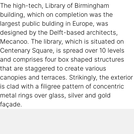
The high-tech, Library of Birmingham
building, which on completion was the
largest public bulding in Europe, was
designed by the Delft-based architects,
Mecanoo. The library, which is situated on
Centenary Square, is spread over 10 levels
and comprises four box shaped structures
that are staggered to create various
canopies and terraces. Strikingly, the exterior
is clad with a filigree pattern of concentric
metal rings over glass, silver and gold
façade.