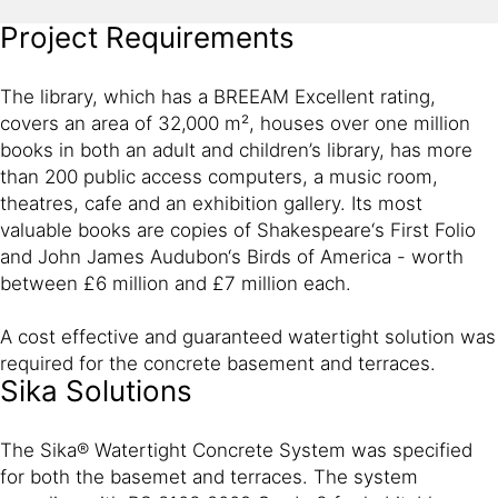
Project Requirements
The library, which has a BREEAM Excellent rating,
covers an area of 32,000 m², houses over one million
books in both an adult and children’s library, has more
than 200 public access computers, a music room,
theatres, cafe and an exhibition gallery. Its most
valuable books are copies of Shakespeare‘s First Folio
and John James Audubon‘s Birds of America - worth
between £6 million and £7 million each.
A cost effective and guaranteed watertight solution was
required for the concrete basement and terraces.
Sika Solutions
The Sika® Watertight Concrete System was specified
for both the basemet and terraces. The system