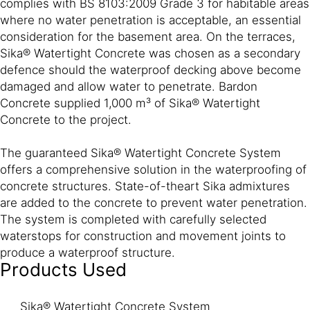
complies with BS 8103:2009 Grade 3 for habitable areas
where no water penetration is acceptable, an essential
consideration for the basement area. On the terraces,
Sika® Watertight Concrete was chosen as a secondary
defence should the waterproof decking above become
damaged and allow water to penetrate. Bardon
Concrete supplied 1,000 m³ of Sika® Watertight
Concrete to the project.
The guaranteed Sika® Watertight Concrete System
offers a comprehensive solution in the waterproofing of
concrete structures. State-of-theart Sika admixtures
are added to the concrete to prevent water penetration.
The system is completed with carefully selected
waterstops for construction and movement joints to
produce a waterproof structure.
Products Used
Sika® Watertight Concrete System