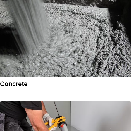
Concrete