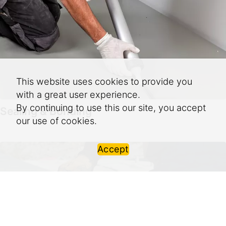
This website uses cookies to provide you
with a great user experience.
By continuing to use this our site, you accept
Sealing & Bonding
our use of cookies.
Accept