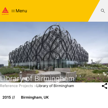
Menu
Library of Birmingham
Reference Projects
Library of Birmingham
2015
Birmingham, UK