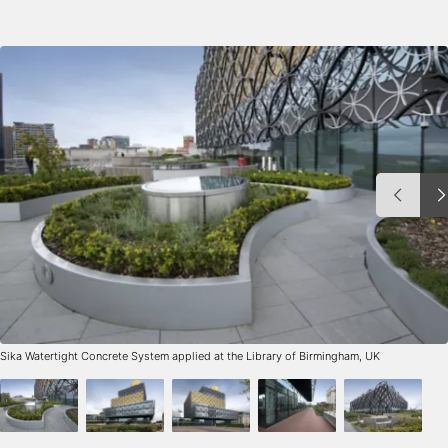
Sika Watertight Concrete System applied at the Library of Birmingham, UK