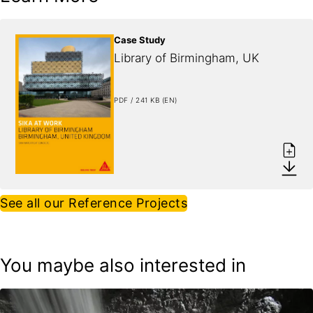
Case Study
Library of Birmingham, UK
PDF / 241 KB (EN)
See all our Reference Projects
You maybe also interested in