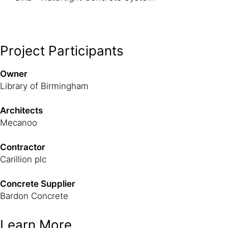
Project Participants
Owner
Library of Birmingham
Architects
Mecanoo
Contractor
Carillion plc
Concrete Supplier
Bardon Concrete
Learn More