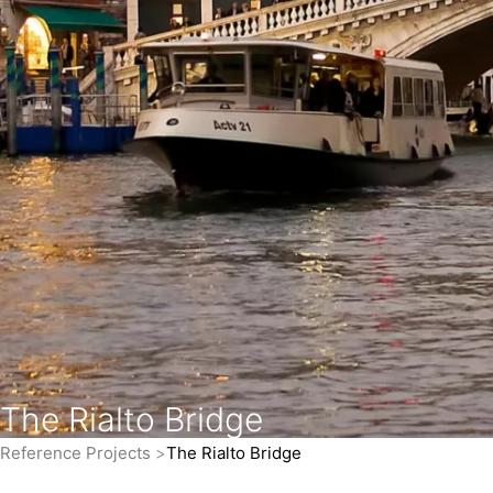
The Rialto Bridge
Reference Projects
The Rialto Bridge