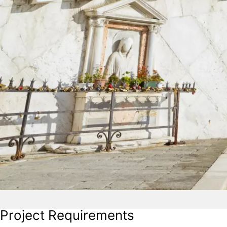
Project Requirements