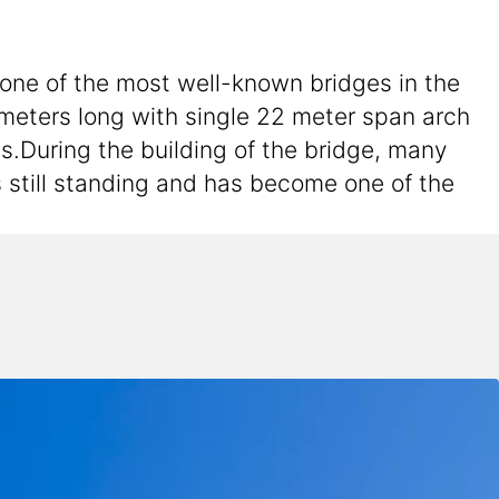
 one of the most well-known bridges in the
8 meters long with single 22 meter span arch
s.During the building of the bridge, many
s still standing and has become one of the