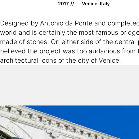
2017
Venice, Italy
Designed by Antonio da Ponte and completed af
world and is certainly the most famous bridge 
made of stones. On either side of the central
believed the project was too audacious from t
architectural icons of the city of Venice.