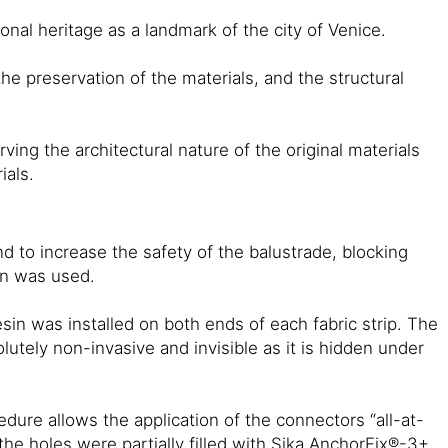
onal heritage as a landmark of the city of Venice.
he preservation of the materials, and the structural
ing the architectural nature of the original materials
ials.
d to increase the safety of the balustrade, blocking
in was used.
n was installed on both ends of each fabric strip. The
tely non-invasive and invisible as it is hidden under
ure allows the application of the connectors “all-at-
the holes were partially filled with Sika AnchorFix®-3+