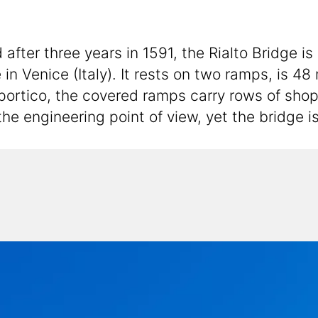
ter three years in 1591, the Rialto Bridge is
in Venice (Italy). It rests on two ramps, is 4
 portico, the covered ramps carry rows of shop
he engineering point of view, yet the bridge i