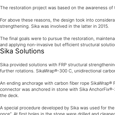
The restoration project was based on the awareness of the
For above these reasons, the design took into considerati
strengthening. Sika was involved in the latter in 2015.
The final goals were to pursue the restoration, maintenan
and applying non-invasive but efficient structural solutio
Sika Solutions
Sika provided solutions with FRP structural strengthenin
further rotations. SikaWrap®-300 C, unidirectional carb
An ending anchorage with carbon fiber rope SikaWrap® FX
connector was anchored in stone with Sika AnchorFix®-3+ 
the deck.
A special procedure developed by Sika was used for the 
once”. At first holes in the stone were drilled and clea