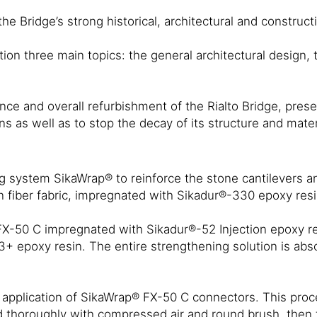
 Bridge’s strong historical, architectural and constructi
on three main topics: the general architectural design, t
ce and overall refurbishment of the Rialto Bridge, preserv
ns as well as to stop the decay of its structure and mater
g system SikaWrap® to reinforce the stone cantilevers an
on fiber fabric, impregnated with Sikadur®-330 epoxy res
-50 C impregnated with Sikadur®-52 Injection epoxy resi
epoxy resin. The entire strengthening solution is absolu
application of SikaWrap® FX-50 C connectors. This proced
ned thoroughly with compressed air and round brush, then 