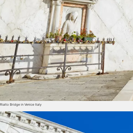
Rialto Bridge in Venice Italy