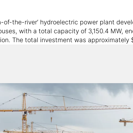
-of-the-river’ hydroelectric power plant deve
ouses, with a total capacity of 3,150.4 MW, e
egion. The total investment was approximately $