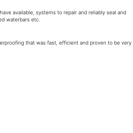
ave available, systems to repair and reliably seal and
ed waterbars etc.
rproofing that was fast, efficient and proven to be very