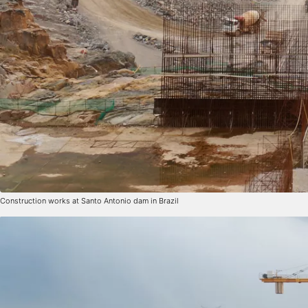
Construction works at Santo Antonio dam in Brazil