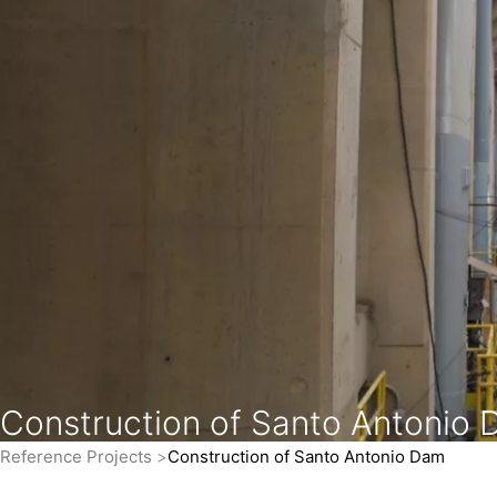
Construction of Santo Antonio
Reference Projects
Construction of Santo Antonio Dam