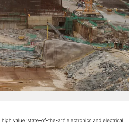
gh value ‘state-of-the-art’ electronics and electrical