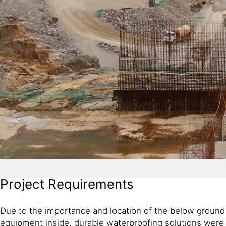
Project Requirements
Due to the importance and location of the below ground a
equipment inside, durable waterproofing solutions were 