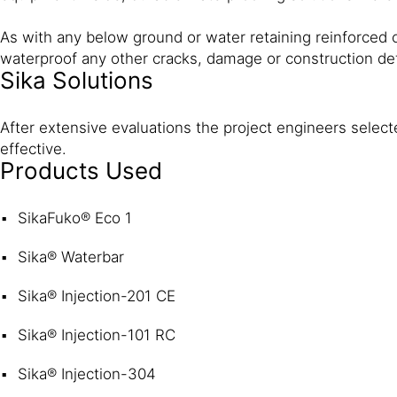
As with any below ground or water retaining reinforced c
waterproof any other cracks, damage or construction d
Sika Solutions
After extensive evaluations the project engineers select
effective.
Products Used
SikaFuko® Eco 1
Sika® Waterbar
Sika® Injection-201 CE
Sika® Injection-101 RC
Sika® Injection-304