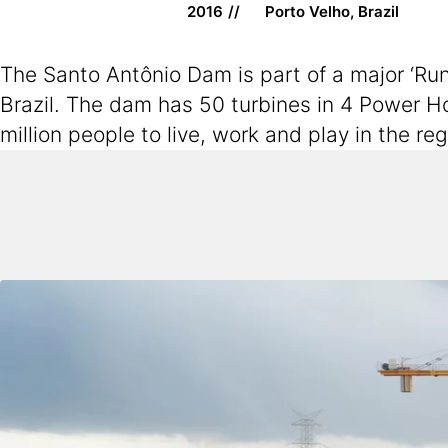
2016
Porto Velho, Brazil
The Santo Antônio Dam is part of a major ‘Run
Brazil. The dam has 50 turbines in 4 Power H
million people to live, work and play in the r