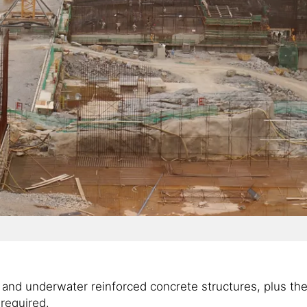
nd underwater reinforced concrete structures, plus the hi
required.