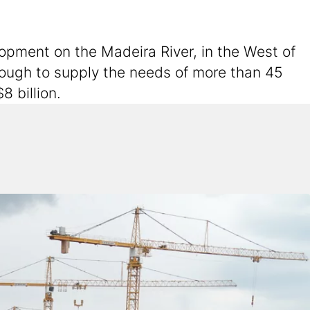
lopment on the Madeira River, in the West of
nough to supply the needs of more than 45
8 billion.