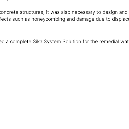
oncrete structures, it was also necessary to design and h
efects such as honeycombing and damage due to displac
ed a complete Sika System Solution for the remedial wate