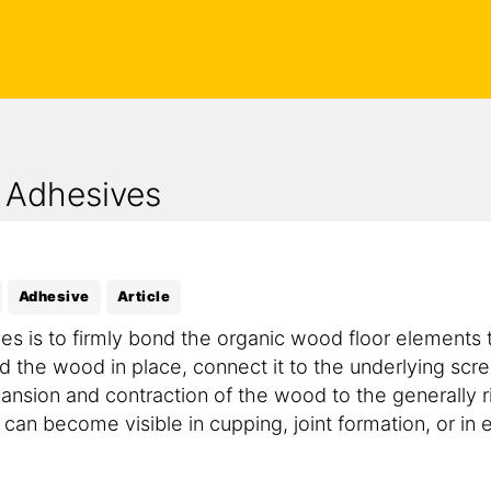
 Adhesives
Adhesive
Article
es is to firmly bond the organic wood floor elements t
 the wood in place, connect it to the underlying scre
pansion and contraction of the wood to the generally 
n become visible in cupping, joint formation, or in ex