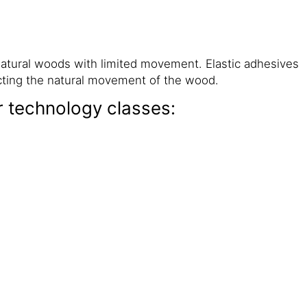
natural woods with limited movement. Elastic adhesives
icting the natural movement of the wood.
r technology classes: