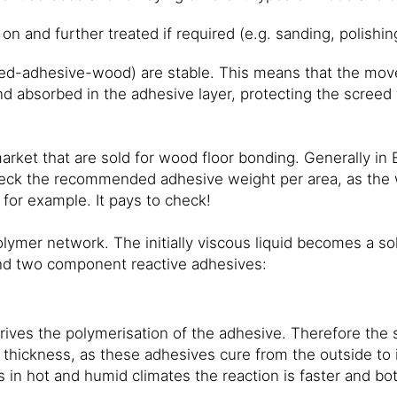
n and further treated if required (e.g. sanding, polishing
eed-adhesive-wood) are stable. This means that the mov
nd absorbed in the adhesive layer, protecting the screed
rket that are sold for wood floor bonding. Generally in E
check the recommended adhesive weight per area, as the w
for example. It pays to check!
olymer network. The initially viscous liquid becomes a so
and two component reactive adhesives:
ives the polymerisation of the adhesive. Therefore the 
thickness, as these adhesives cure from the outside to 
as in hot and humid climates the reaction is faster and b