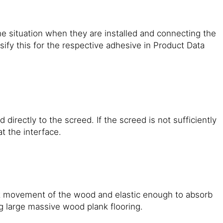
e situation when they are installed and connecting the
ify this for the respective adhesive in Product Data
irectly to the screed. If the screed is not sufficiently
at the interface.
it movement of the wood and elastic enough to absorb
 large massive wood plank flooring.