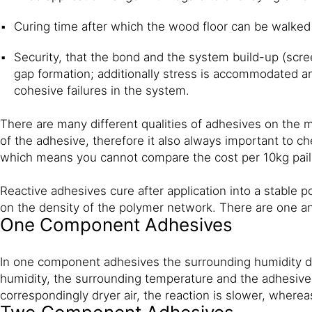
Curing time after which the wood floor can be walked o
Security, that the bond and the system build-up (scr
gap formation; additionally stress is accommodated a
cohesive failures in the system.
There are many different qualities of adhesives on the ma
of the adhesive, therefore it also always important to 
which means you cannot compare the cost per 10kg pail 
Reactive adhesives cure after application into a stable p
on the density of the polymer network. There are one 
One Component Adhesives
In one component adhesives the surrounding humidity dr
humidity, the surrounding temperature and the adhesive 
correspondingly dryer air, the reaction is slower, where