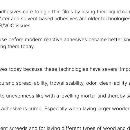
dhesives cure to rigid thin films by losing their liquid c
Water and solvent based adhesives are older technologi
HS/VOC issues.
e before modern reactive adhesives became better known
sing them today.
sives today because these technologies have several imp
and spread-ability, trowel stability, odor, clean-ability 
ate unevenness like with a levelling mortar and thereby s
e adhesive is cured. Especially when laying larger wooden 
erent screeds and for laying different types of wood and