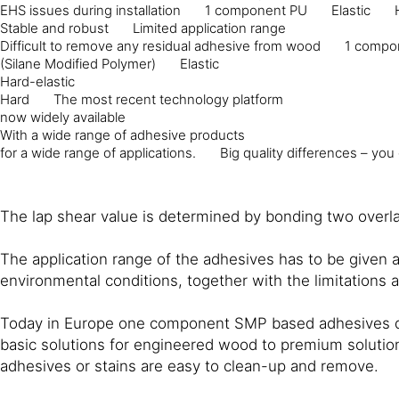
EHS issues during installation
1 component PU
Elastic
Stable and robust
Limited application range
Difficult to remove any residual adhesive from wood
1 compo
(Silane Modified Polymer)
Elastic
Hard-elastic
Hard
The most recent technology platform
now widely available
With a wide range of adhesive products
for a wide range of applications.
Big quality differences – you
The lap shear value is determined by bonding two overlap
The application range of the adhesives has to be given 
environmental conditions, together with the limitations 
Today in Europe one component SMP based adhesives domi
basic solutions for engineered wood to premium solutions
adhesives or stains are easy to clean-up and remove.