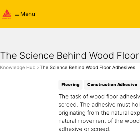
Menu
The Science Behind Wood Floor
Knowledge Hub
The Science Behind Wood Floor Adhesives
Flooring
Construction Adhesive
The task of wood floor adhesiv
screed. The adhesive must hold
originating from the natural ex
natural movement of the wood ca
adhesive or screed.