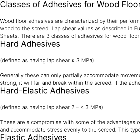
Classes of Adhesives for Wood Floo
Wood floor adhesives are characterized by their perform
wood to the screed. Lap shear values as described in Eu
Sheets. There are 3 classes of adhesives for wood floor
Hard Adhesives
(defined as having lap shear ≥ 3 MPa)
Generally these can only partially accommodate movement o
strong, it will fail and break within the screed. If the ad
Hard-Elastic Adhesives
(defined as having lap shear 2 – < 3 MPa)
These are a compromise with some of the advantages of
and accommodate stress evenly to the screed. This type
Elastic Adhesives