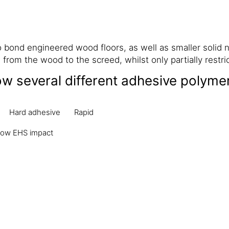
bond engineered wood floors, as well as smaller solid 
from the wood to the screed, whilst only partially restr
ow several different adhesive polyme
Hard adhesive
Rapid
ow EHS impact