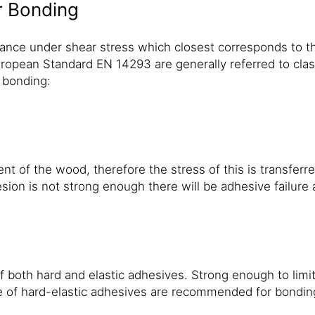
r Bonding
ance under shear stress which closest corresponds to th
ropean Standard EN 14293 are generally referred to class
 bonding:
f the wood, therefore the stress of this is transferred d
hesion is not strong enough there will be adhesive failure 
 both hard and elastic adhesives. Strong enough to lim
 of hard-elastic adhesives are recommended for bonding