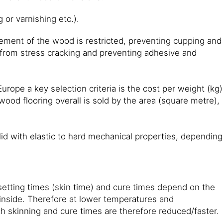
 or varnishing etc.).
ement of the wood is restricted, preventing cupping and
 from stress cracking and preventing adhesive and
urope a key selection criteria is the cost per weight (kg)
ood flooring overall is sold by the area (square metre),
lid with elastic to hard mechanical properties, depending
setting times (skin time) and cure times depend on the
inside. Therefore at lower temperatures and
oth skinning and cure times are therefore reduced/faster.