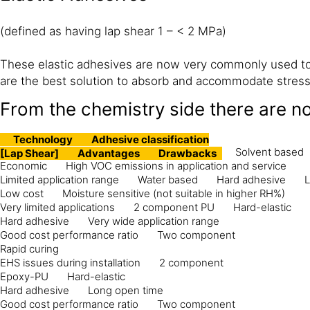
(defined as having lap shear 1 – < 2 MPa)
These elastic adhesives are now very commonly used to 
are the best solution to absorb and accommodate stress 
From the chemistry side there are n
Technology
Adhesive classification
Solvent based
[Lap Shear]
Advantages
Drawbacks
Economic
High VOC emissions in application and service
Limited application range
Water based
Hard adhesive
L
Low cost
Moisture sensitive (not suitable in higher RH%)
Very limited applications
2 component PU
Hard-elastic
Hard adhesive
Very wide application range
Good cost performance ratio
Two component
Rapid curing
EHS issues during installation
2 component
Epoxy-PU
Hard-elastic
Hard adhesive
Long open time
Good cost performance ratio
Two component