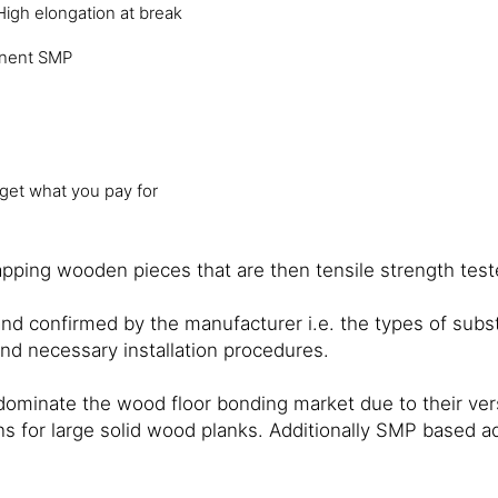
High elongation at break
nent SMP
 get what you pay for
ping wooden pieces that are then tensile strength tested
and confirmed by the manufacturer i.e. the types of sub
and necessary installation procedures.
nate the wood floor bonding market due to their versat
 for large solid wood planks. Additionally SMP based adh