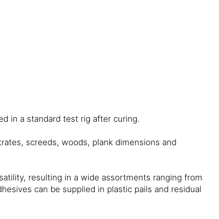
 in a standard test rig after curing.
strates, screeds, woods, plank dimensions and
ility, resulting in a wide assortments ranging from
esives can be supplied in plastic pails and residual