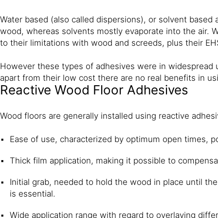
Water based (also called dispersions), or solvent based a
wood, whereas solvents mostly evaporate into the air. 
to their limitations with wood and screeds, plus their E
However these types of adhesives were in widespread us
apart from their low cost there are no real benefits in u
Reactive Wood Floor Adhesives
Wood floors are generally installed using reactive adhe
Ease of use, characterized by optimum open times, pour
Thick film application, making it possible to compens
Initial grab, needed to hold the wood in place until th
is essential.
Wide application range with regard to overlaying diff