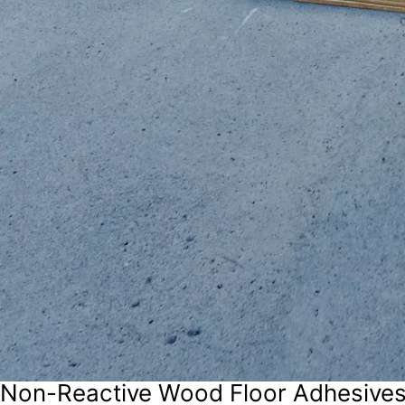
Non-Reactive Wood Floor Adhesive