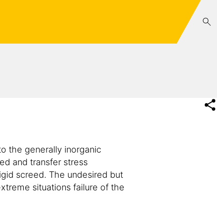
o the generally inorganic
ed and transfer stress
rigid screed. The undesired but
treme situations failure of the