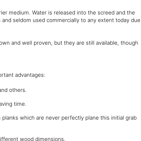
arrier medium. Water is released into the screed and the
es and seldom used commercially to any extent today due
 and well proven, but they are still available, though
ortant advantages:
and others.
aving time.
planks which are never perfectly plane this initial grab
 different wood dimensions.