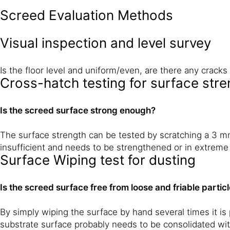
Screed Evaluation Methods
Visual inspection and level survey
Is the floor level and uniform/even, are there any crac
Cross-hatch testing for surface stre
Is the screed surface strong enough?
The surface strength can be tested by scratching a 3 mm 
insufficient and needs to be strengthened or in extreme
Surface Wiping test for dusting
Is the screed surface free from loose and friable partic
By simply wiping the surface by hand several times it is p
substrate surface probably needs to be consolidated wit