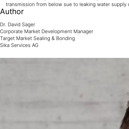
transmission from below sue to leaking water supply o
Author
Dr. David Sager
Corporate Market Development Manager
Target Market Sealing & Bonding
Sika Services AG