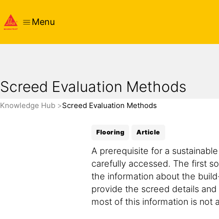
Menu
Screed Evaluation Methods
Knowledge Hub
Screed Evaluation Methods
Flooring
Article
A prerequisite for a sustainabl
carefully accessed. The first so
the information about the buil
provide the screed details and i
most of this information is not