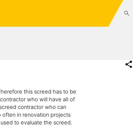
 Therefore this screed has to be
 contractor who will have all of
e screed contractor who can
o often in renovation projects
e used to evaluate the screed.