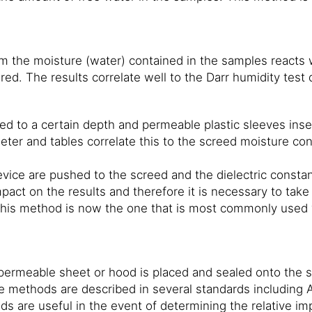
m the moisture (water) contained in the samples reacts 
ed. The results correlate well to the Darr humidity test
eed to a certain depth and permeable plastic sleeves inser
ter and tables correlate this to the screed moisture con
vice are pushed to the screed and the dielectric constant
mpact on the results and therefore it is necessary to tak
This method is now the one that is most commonly used w
ermeable sheet or hood is placed and sealed onto the su
e methods are described in several standards includin
are useful in the event of determining the relative imp