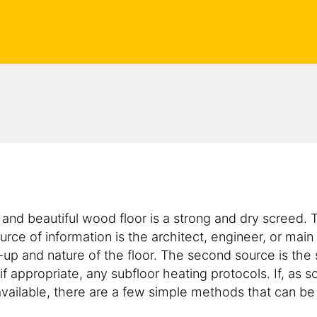
e and beautiful wood floor is a strong and dry screed.
urce of information is the architect, engineer, or main
d-up and nature of the floor. The second source is th
f appropriate, any subfloor heating protocols. If, as s
 available, there are a few simple methods that can b