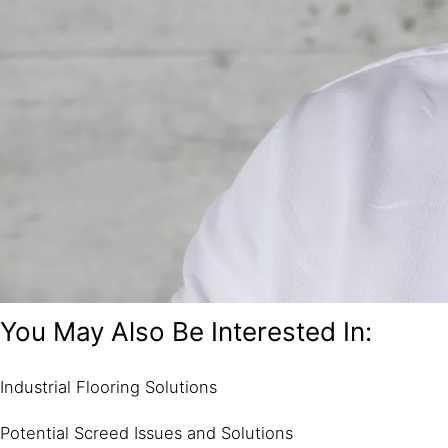
You May Also Be Interested In:
Industrial Flooring Solutions
Potential Screed Issues and Solutions