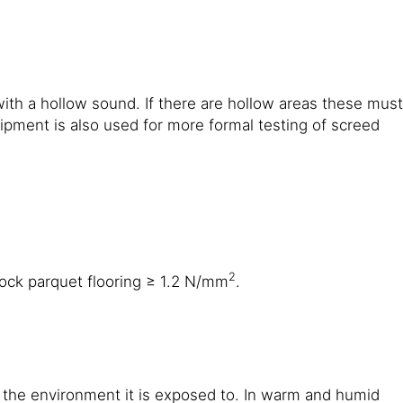
with a hollow sound. If there are hollow areas these must
ment is also used for more formal testing of screed
2
ock parquet flooring ≥ 1.2 N/mm
.
n the environment it is exposed to. In warm and humid