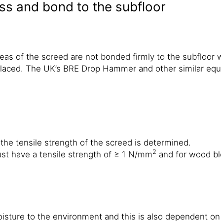
s and bond to the subfloor
reas of the screed are not bonded firmly to the subfloor 
aced. The UK’s BRE Drop Hammer and other similar equip
 the tensile strength of the screed is determined.
2
st have a tensile strength of ≥ 1 N/mm
and for wood bl
moisture to the environment and this is also dependent o