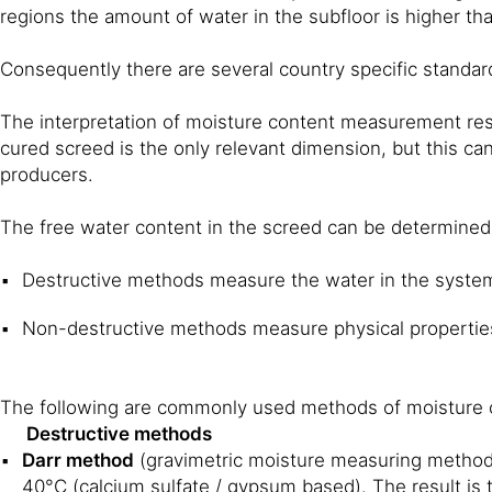
regions the amount of water in the subfloor is higher tha
Consequently there are several country specific standar
The interpretation of moisture content measurement resu
cured screed is the only relevant dimension, but this can
producers.
The free water content in the screed can be determined 
Destructive methods measure the water in the syste
Non-destructive methods measure physical properties
The following are commonly used methods of moisture c
Destructive methods
Darr method
(gravimetric moisture measuring method)
40°C (calcium sulfate / gypsum based). The result is 