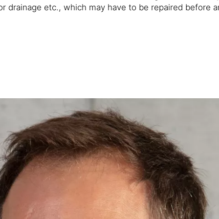
r drainage etc., which may have to be repaired before an