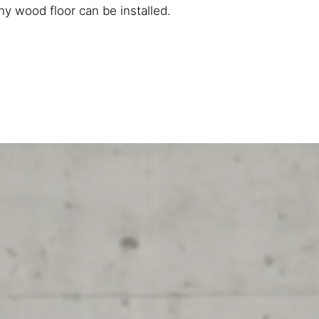
y wood floor can be installed.