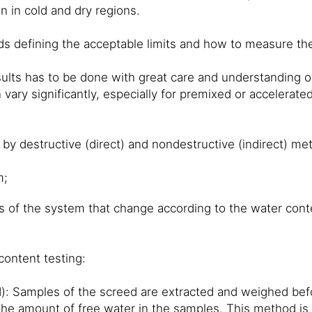
n in cold and dry regions.
ds defining the acceptable limits and how to measure the
lts has to be done with great care and understanding of
 vary significantly, especially for premixed or accelerat
by destructive (direct) and nondestructive (indirect) me
m;
 of the system that change according to the water cont
ontent testing:
: Samples of the screed are extracted and weighed bef
the amount of free water in the samples. This method is