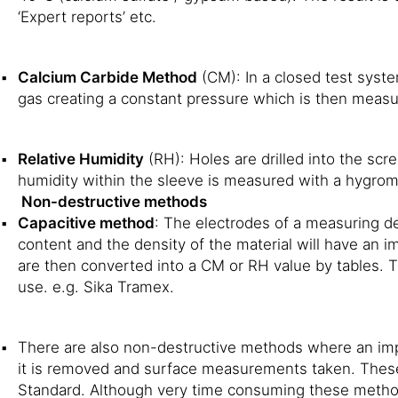
‘Expert reports’ etc.
Calcium Carbide Method
(CM): In a closed test syste
gas creating a constant pressure which is then measur
Relative Humidity
(RH): Holes are drilled into the scr
humidity within the sleeve is measured with a hygrome
Non-destructive methods
Capacitive method
: The electrodes of a measuring de
content and the density of the material will have an i
are then converted into a CM or RH value by tables. 
use. e.g. Sika Tramex.
There are also non-destructive methods where an imp
it is removed and surface measurements taken. Thes
Standard. Although very time consuming these methods 