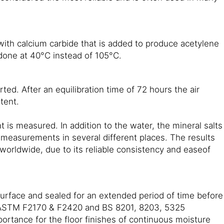
with calcium carbide that is added to produce acetylene
 done at 40°C instead of 105°C.
ted. After an equilibration time of 72 hours the air
tent.
 is measured. In addition to the water, the mineral salts
e measurements in several different places. The results
orldwide, due to its reliable consistency and easeof
rface and sealed for an extended period of time before
g ASTM F2170 & F2420 and BS 8201, 8203, 5325
ortance for the floor finishes of continuous moisture