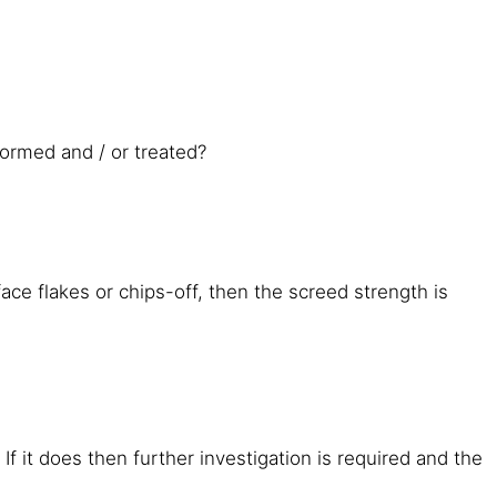
formed and / or treated?
ace flakes or chips-off, then the screed strength is
If it does then further investigation is required and the