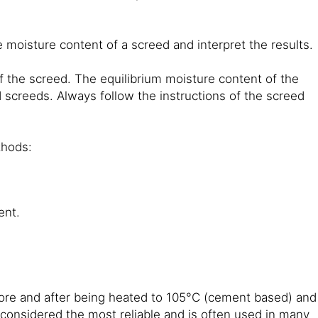
 moisture content of a screed and interpret the results.
 the screed. The equilibrium moisture content of the
ed screeds. Always follow the instructions of the screed
thods:
ent.
ore and after being heated to 105°C (cement based) and
 considered the most reliable and is often used in many