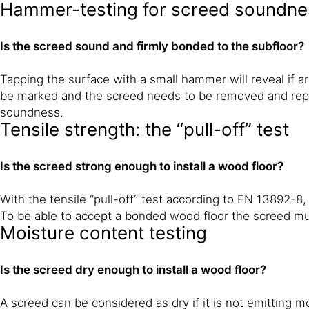
Hammer-testing for screed soundnes
Is the screed sound and firmly bonded to the subfloor?
Tapping the surface with a small hammer will reveal if a
be marked and the screed needs to be removed and repl
soundness.
Tensile strength: the “pull-off” test
Is the screed strong enough to install a wood floor?
With the tensile “pull-off” test according to EN 13892-8,
To be able to accept a bonded wood floor the screed mu
Moisture content testing
Is the screed dry enough to install a wood floor?
A screed can be considered as dry if it is not emitting 