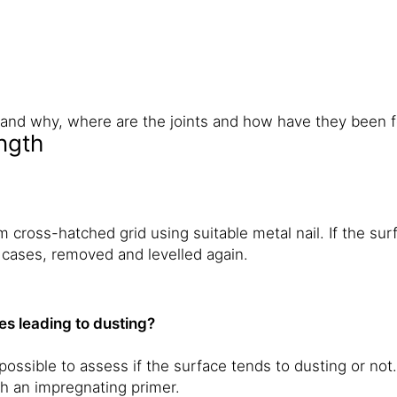
ks and why, where are the joints and how have they been 
ngth
cross-hatched grid using suitable metal nail. If the surf
 cases, removed and levelled again.
les leading to dusting?
ossible to assess if the surface tends to dusting or not. 
h an impregnating primer.