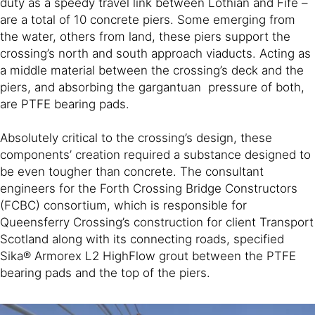
duty as a speedy travel link between Lothian and Fife –
are a total of 10 concrete piers. Some emerging from
the water, others from land, these piers support the
crossing’s north and south approach viaducts. Acting as
a middle material between the crossing’s deck and the
piers, and absorbing the gargantuan pressure of both,
are PTFE bearing pads.
Absolutely critical to the crossing’s design, these
components’ creation required a substance designed to
be even tougher than concrete. The consultant
engineers for the Forth Crossing Bridge Constructors
(FCBC) consortium, which is responsible for
Queensferry Crossing’s construction for client Transport
Scotland along with its connecting roads, specified
Sika® Armorex L2 HighFlow grout between the PTFE
bearing pads and the top of the piers.