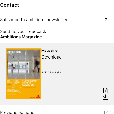
Contact
Subscribe to ambitions newsletter
Send us your feedback
Ambitions Magazine
Magazine
Download
PDF / 4 MB (EN)
Previous editions