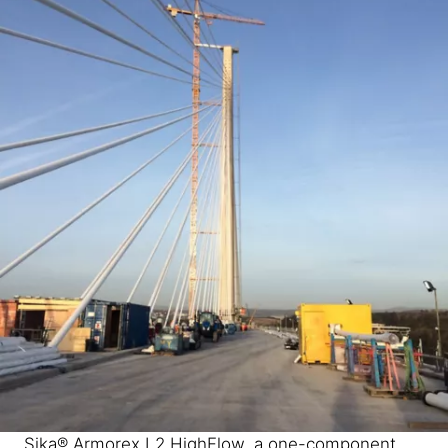
Sika® Armorex L2 HighFlow, a one-component