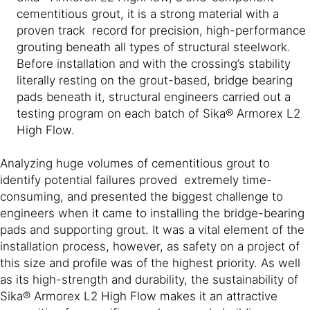
cementitious grout, it is a strong material with a
proven track record for precision, high-performance
grouting beneath all types of structural steelwork.
Before installation and with the crossing’s stability
literally resting on the grout-based, bridge bearing
pads beneath it, structural engineers carried out a
testing program on each batch of Sika® Armorex L2
High Flow.
Analyzing huge volumes of cementitious grout to
identify potential failures proved extremely time-
consuming, and presented the biggest challenge to
engineers when it came to installing the bridge-bearing
pads and supporting grout. It was a vital element of the
installation process, however, as safety on a project of
this size and profile was of the highest priority. As well
as its high-strength and durability, the sustainability of
Sika® Armorex L2 High Flow makes it an attractive