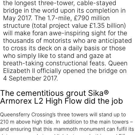
the longest three-tower, cable-stayed
bridge in the world upon its completion in
May 2017. The 1.7-mile, £790 million
structure (total project value £1.35 billion)
will make foran awe-inspiring sight for the
thousands of motorists who are anticipated
to cross its deck on a daily basis or those
who simply like to stand and gaze at
breath-taking constructional feats. Queen
Elizabeth II officially opened the bridge on
4 September 2017.
The cementitious grout Sika®
Armorex L2 High Flow did the job
Queensferry Crossing’s three towers will stand up to
210 m above high tide. In addition to the main towers –
and ensuring that this mammoth monument can fulfil its