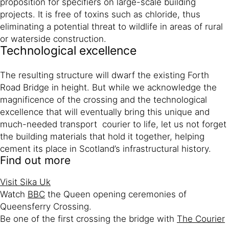
proposition for specifiers on large-scale building
projects. It is free of toxins such as chloride, thus
eliminating a potential threat to wildlife in areas of rural
or waterside construction.
Technological excellence
The resulting structure will dwarf the existing Forth
Road Bridge in height. But while we acknowledge the
magnificence of the crossing and the technological
excellence that will eventually bring this unique and
much-needed transport courier to life, let us not forget
the building materials that hold it together, helping
cement its place in Scotland’s infrastructural history.
Find out more
Visit Sika Uk
Watch
BBC
the Queen opening ceremonies of
Queensferry Crossing.
Be one of the first crossing the bridge with
The Courier