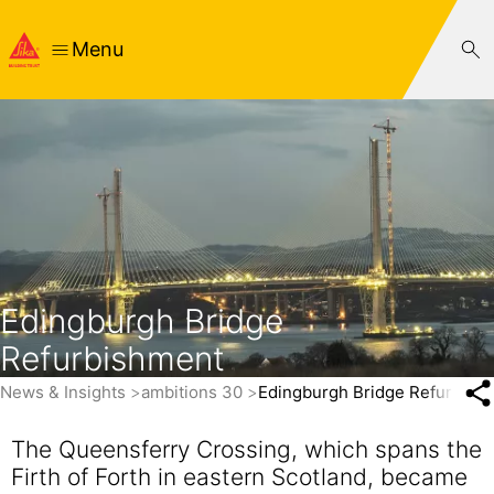
Menu
Edingburgh Bridge
Refurbishment
News & Insights
ambitions 30
Edingburgh Bridge Refurbish
The Queensferry Crossing, which spans the
Firth of Forth in eastern Scotland, became